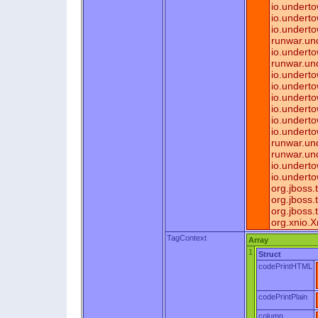
io.underto
io.undert
io.underto
runwar.un
io.undert
runwar.un
io.undert
io.undert
io.undert
io.undert
io.undert
io.undert
runwar.und
runwar.un
io.undert
io.undert
org.jboss
org.jboss
org.jboss
org.xnio.
TagContext
Array
1
Struct
codePrintHTML
codePrintPlain
column