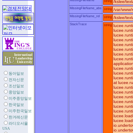
MissingFileName
string
/kslee/tex
MissingFileName_abs
string
/var/www/r
MissingFileName_rel
string
/kslee/tex
StackTrace
string
lucee.runt
lucee.run
lucee.run
lucee.run
lucee.runt
lucee.run
lucee.run
lucee.runt
applicatio
lucee.runt
lucee.run
동아일보
lucee.run
전자신문
at lucee.
조선일보
lucee.runt
lucee.run
중앙일보
lucee.run
미주중앙일보
lucee.run
한국일보
lucee.run
미주한국일보
lucee.run
lucee.loa
한겨레신문
lucee.load
라디오서울
io.underto
USA
io.underto