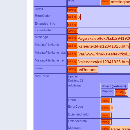
type
string
missingin
Detail
string
ErrorCode
string
0
Extended_Info
string
ExtendedInfo
string
Message
string
Page /kslee/text/ksl1294192
MissingFileName
string
/kslee/text/ksl12941926.htm
MissingFileName_abs
string
/var/www/riim/kslee/text/ks
MissingFileName_rel
string
/kslee/text/ksl12941926.htm
name
string
onRequest
rootCause
Struct
Entries: 12
additional
Struct (ordered)
Mapping
string
/
Detail
string
ErrorCode
string
0
Extended_Info
string
ExtendedInfo
string
Message
string
Page /ksle