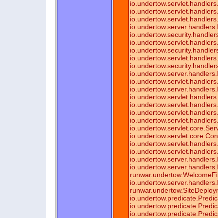
io.undertow.servlet.handler
io.undertow.servlet.handler
io.undertow.servlet.handlers
io.undertow.server.handlers
io.undertow.security.handler
io.undertow.servlet.handlers
io.undertow.security.handl
io.undertow.servlet.handle
io.undertow.security.handle
io.undertow.server.handlers
io.undertow.servlet.handle
io.undertow.server.handlers
io.undertow.servlet.handlers.
io.undertow.servlet.handlers.
io.undertow.servlet.handlers.
io.undertow.servlet.handlers.
io.undertow.servlet.core.Se
io.undertow.servlet.core.Co
io.undertow.servlet.handlers.
io.undertow.servlet.handlers
io.undertow.server.handler
io.undertow.server.handlers
runwar.undertow.WelcomeFil
io.undertow.server.handlers
runwar.undertow.SiteDeploy
io.undertow.predicate.Predi
io.undertow.predicate.Predi
io.undertow.predicate.Predi