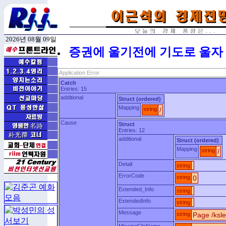
2026년 08월 09일
증권에 울기전에 기도로 울자
Application Error
Catch
Entries: 15
additional
Struct (ordered)
Mapping
string
/
Cause
Struct
Entries: 12
additional
Struct (ordered)
Mapping
string
/
Detail
string
ErrorCode
string
0
Extended_Info
string
ExtendedInfo
string
Message
string
Page /ksle