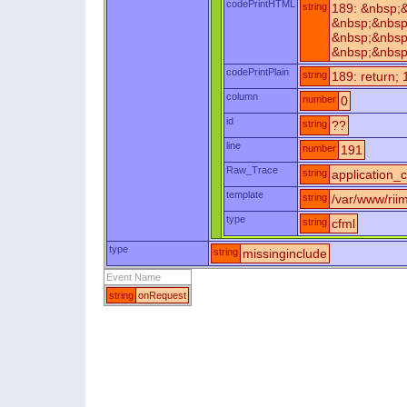
codePrintHTML
string
189: &nbsp;
&nbsp;&nbsp
&nbsp;&nbsp
&nbsp;&nbsp
codePrintPlain
string
189: return; 
column
number
0
id
string
??
line
number
191
Raw_Trace
string
application_c
template
string
/var/www/riim
type
string
cfml
type
string
missinginclude
Event Name
string
onRequest