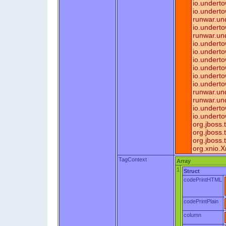
io.undert
io.underto
runwar.un
io.undert
runwar.un
io.undert
io.undert
io.undert
io.undert
io.undert
io.undert
runwar.und
runwar.un
io.undert
io.undert
org.jboss
org.jboss
org.jboss
org.xnio.
TagContext
Array
1
Struct
codePrintHTML
codePrintPlain
column