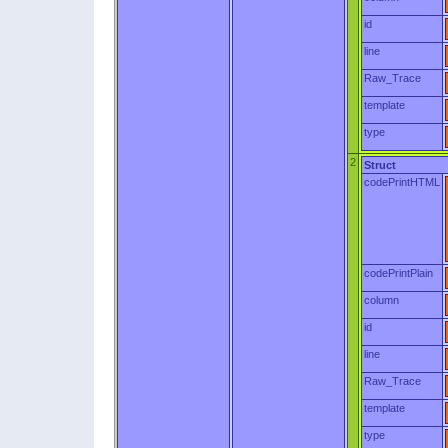
id
line
Raw_Trace
template
type
2
Struct
codePrintHTML
codePrintPlain
column
id
line
Raw_Trace
template
type