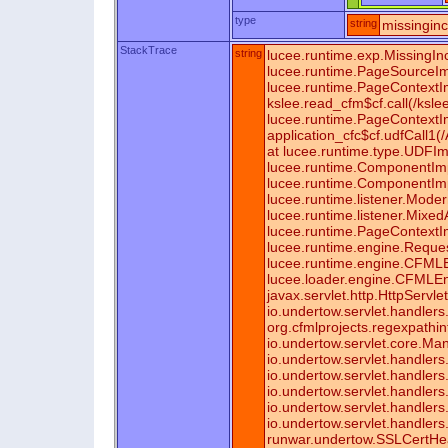
type
string
missingin
StackTrace
string
lucee.runtime.exp.MissingIn
lucee.runtime.PageSourceIm
lucee.runtime.PageContextI
kslee.read_cfm$cf.call(/ksl
lucee.runtime.PageContextI
application_cfc$cf.udfCall1(
at lucee.runtime.type.UDFIm
lucee.runtime.ComponentImp
lucee.runtime.ComponentImpl
lucee.runtime.listener.Mod
lucee.runtime.listener.Mixe
lucee.runtime.PageContextI
lucee.runtime.engine.Reque
lucee.runtime.engine.CFML
lucee.loader.engine.CFMLEn
javax.servlet.http.HttpServl
io.undertow.servlet.handlers.
org.cfmlprojects.regexpathinf
io.undertow.servlet.core.Man
io.undertow.servlet.handlers.
io.undertow.servlet.handlers
io.undertow.servlet.handlers
io.undertow.servlet.handler
io.undertow.servlet.handler
runwar.undertow.SSLCertHe