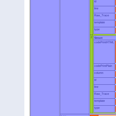
id
line
Raw_Trace
template
type
2
Struct
codePrintHTML
codePrintPlain
column
id
line
Raw_Trace
template
type