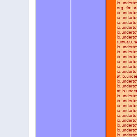
io.underto
org.cfmlpr
io.underto
io.underto
io.underto
io.underto
io.underto
io.underto
runwar.un
io.underto
io.underto
io.underto
io.underto
io.underto
io.underto
at io.und
io.undert
io.underto
at io.unde
io.undert
io.underto
io.underto
io.underto
io.underto
io.underto
io.undert
io.undert
io.underto