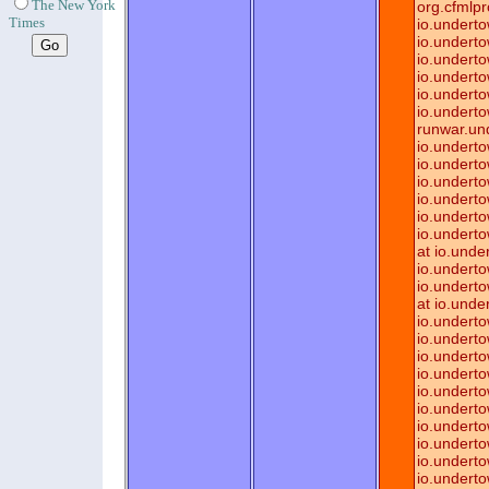
The New York
org.cfmlpr
Times
io.underto
io.underto
io.underto
io.underto
io.underto
io.underto
runwar.un
io.underto
io.underto
io.underto
io.underto
io.underto
io.underto
at io.und
io.undert
io.underto
at io.unde
io.undert
io.underto
io.underto
io.underto
io.underto
io.underto
io.undert
io.undert
io.underto
io.underto