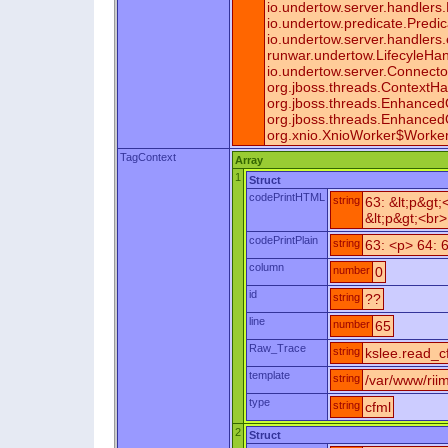
io.undertow.server.handler
io.undertow.predicate.Predi
io.undertow.server.handler
runwar.undertow.LifecyleHa
io.undertow.server.Connect
org.jboss.threads.ContextHa
org.jboss.threads.Enhance
org.jboss.threads.Enhance
org.xnio.XnioWorker$Worker
TagContext
Array
1
Struct
codePrintHTML
string
63: &lt;p&gt
&lt;p&gt;<br>
codePrintPlain
string
63: <p> 64: 
column
number
0
id
string
??
line
number
65
Raw_Trace
string
kslee.read_cf
template
string
/var/www/rii
type
string
cfml
2
Struct