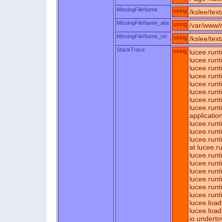
MissingFileName
string
/kslee/tex
MissingFileName_abs
string
/var/www/r
MissingFileName_rel
string
/kslee/tex
StackTrace
string
lucee.runt
lucee.run
lucee.run
lucee.run
lucee.runt
lucee.run
lucee.run
lucee.runt
applicatio
lucee.runt
lucee.run
lucee.run
at lucee.
lucee.runt
lucee.run
lucee.run
lucee.run
lucee.run
lucee.run
lucee.loa
lucee.load
io.underto